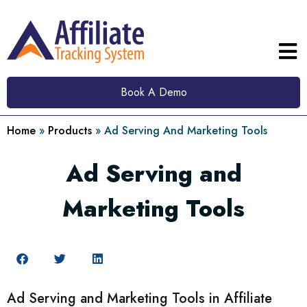
Book A Demo
Home
»
Products
»
Ad Serving And Marketing Tools
Ad Serving and
Marketing Tools
Ad Serving and Marketing Tools in Affiliate