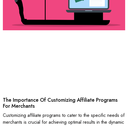
The Importance Of Customizing Affiliate Programs
For Merchants
Customizing affiliate programs to cater to the specific needs of
merchants is crucial for achieving optimal results in the dynamic