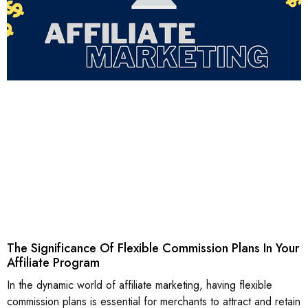
The Significance Of Flexible Commission Plans In Your
Affiliate Program
In the dynamic world of affiliate marketing, having flexible
commission plans is essential for merchants to attract and retain