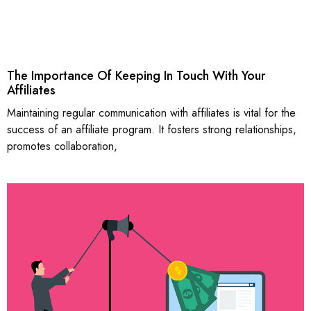
The Importance Of Keeping In Touch With Your
Affiliates
Maintaining regular communication with affiliates is vital for the
success of an affiliate program. It fosters strong relationships,
promotes collaboration,