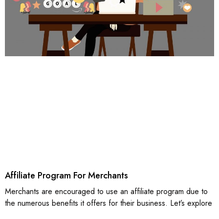
Affiliate Program For Merchants
Merchants are encouraged to use an affiliate program due to
the numerous benefits it offers for their business. Let’s explore