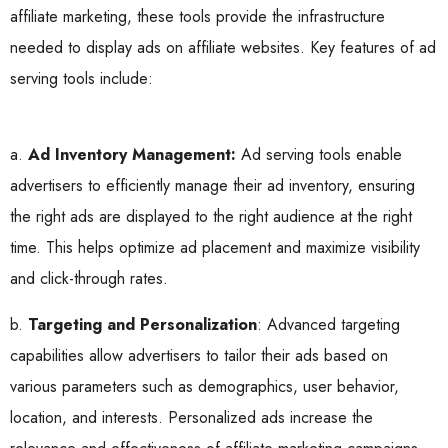
affiliate marketing, these tools provide the infrastructure
needed to display ads on affiliate websites. Key features of ad
serving tools include:
a.
Ad Inventory Management:
Ad serving tools enable
advertisers to efficiently manage their ad inventory, ensuring
the right ads are displayed to the right audience at the right
time. This helps optimize ad placement and maximize visibility
and click-through rates.
b.
Targeting and Personalization
: Advanced targeting
capabilities allow advertisers to tailor their ads based on
various parameters such as demographics, user behavior,
location, and interests. Personalized ads increase the