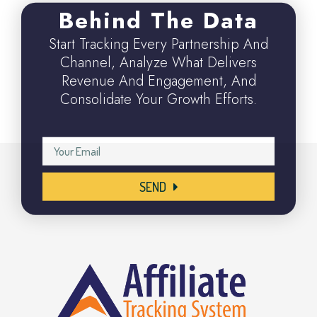
Behind The Data
Start Tracking Every Partnership And
Channel, Analyze What Delivers
Revenue And Engagement, And
Consolidate Your Growth Efforts.
SEND