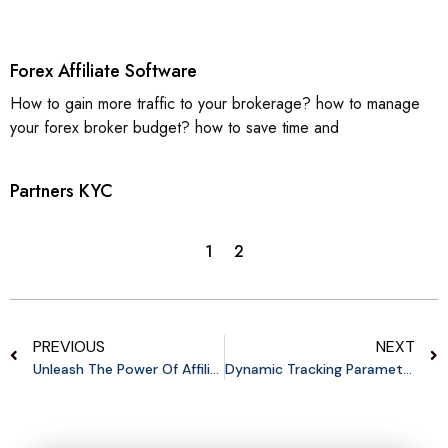
Forex Affiliate Software
How to gain more traffic to your brokerage? how to manage
your forex broker budget? how to save time and
Partners KYC
1
2
PREVIOUS
NEXT
Unleash The Power Of Affiliates: Why B2C Startups Need An Affiliate Program
Dynamic Tracking Parameters