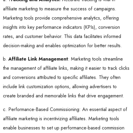
affiliate marketing to measure the success of campaigns.
Marketing tools provide comprehensive analytics, offering
insights into key performance indicators (KPIs), conversion
rates, and customer behavior. This data facilitates informed
decision-making and enables optimization for better results.
b.
Affiliate Link Management
: Marketing tools streamline
the management of affiliate links, making it easier to track clicks
and conversions attributed to specific affiliates. They often
include link customization options, allowing advertisers to
create branded and memorable links that drive engagement.
c. Performance-Based Commissioning: An essential aspect of
affiliate marketing is incentivizing affiliates. Marketing tools
enable businesses to set up performance-based commission