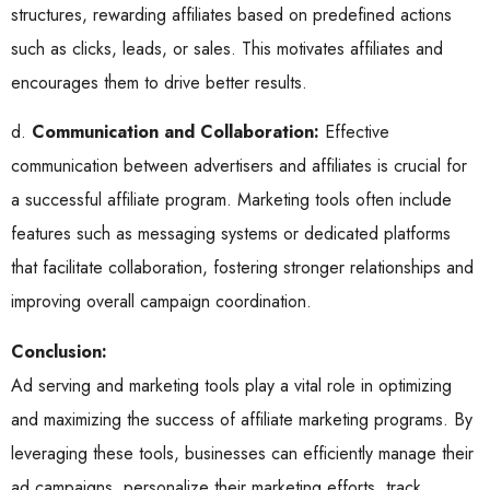
structures, rewarding affiliates based on predefined actions
such as clicks, leads, or sales. This motivates affiliates and
encourages them to drive better results.
d.
Communication and Collaboration:
Effective
communication between advertisers and affiliates is crucial for
a successful affiliate program. Marketing tools often include
features such as messaging systems or dedicated platforms
that facilitate collaboration, fostering stronger relationships and
improving overall campaign coordination.
Conclusion:
Ad serving and marketing tools play a vital role in optimizing
and maximizing the success of affiliate marketing programs. By
leveraging these tools, businesses can efficiently manage their
ad campaigns, personalize their marketing efforts, track