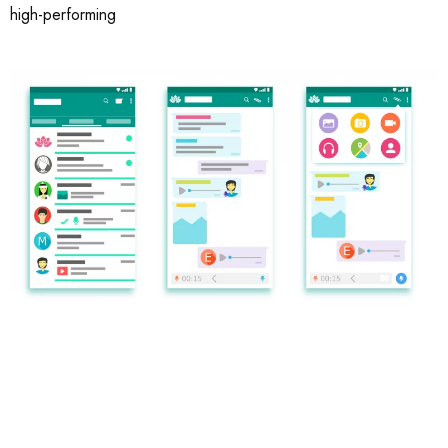
high-performing