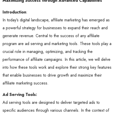
Maximizing Success through Advanced Capabilities
Introduction
:
In today’s digital landscape, affiliate marketing has emerged as
a powerful strategy for businesses to expand their reach and
generate revenue. Central to the success of any affiliate
program are ad serving and marketing tools. These tools play a
crucial role in managing, optimizing, and tracking the
performance of affiliate campaigns. In this article, we will delve
into how these tools work and explore their strong key features
that enable businesses to drive growth and maximize their
affiliate marketing success.
Ad Serving Tools:
Ad serving tools are designed to deliver targeted ads to
specific audiences through various channels. In the context of