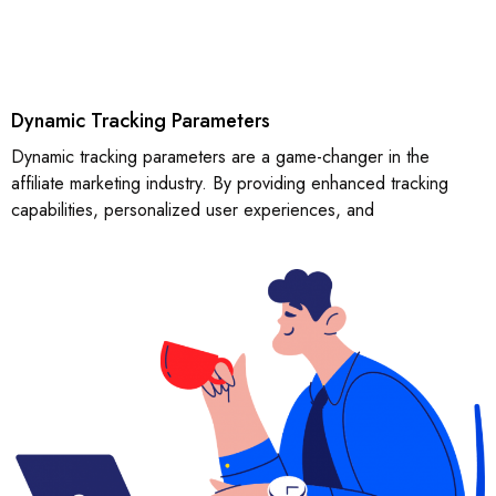
Dynamic Tracking Parameters
Dynamic tracking parameters are a game-changer in the
affiliate marketing industry. By providing enhanced tracking
capabilities, personalized user experiences, and