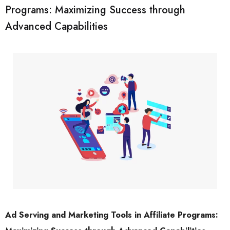
Programs: Maximizing Success through
Advanced Capabilities
Ad Serving and Marketing Tools in Affiliate Programs: