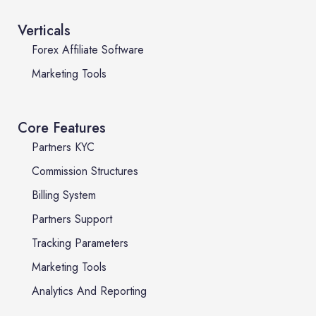
Verticals
Forex Affiliate Software
Marketing Tools
Core Features
Partners KYC
Commission Structures
Billing System
Partners Support
Tracking Parameters
Marketing Tools
Analytics And Reporting