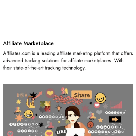
Affiliate Marketplace
Affiliates.com is a leading affiliate marketing platform that offers
advanced tracking solutions for affiliate marketplaces. With
their state-of-the-art tracking technology,