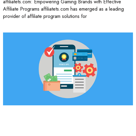
affiliatets.com: Empowering Gaming Brands with Effective
Affiliate Programs affiliatets.com has emerged as a leading
provider of affiliate program solutions for