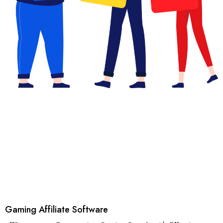
Gaming Affiliate Software