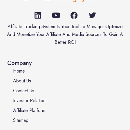
Affiliate Tracking System Is Your Tool To Manage, Optimize
And Monetize Your Affiliate And Media Sources To Gain A
Better ROI
Company
Home
About Us
Contact Us
Investor Relations
Affiliate Platform
Sitemap