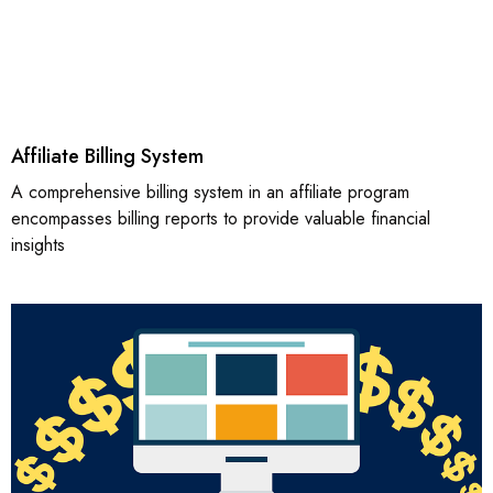
Affiliate Billing System
A comprehensive billing system in an affiliate program
encompasses billing reports to provide valuable financial
insights