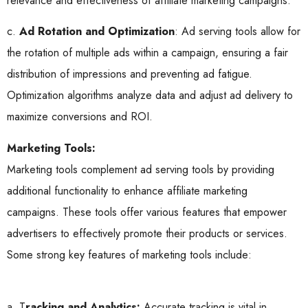
relevance and effectiveness of affiliate marketing campaigns.
c.
Ad Rotation and Optimization
: Ad serving tools allow for
the rotation of multiple ads within a campaign, ensuring a fair
distribution of impressions and preventing ad fatigue.
Optimization algorithms analyze data and adjust ad delivery to
maximize conversions and ROI.
Marketing Tools:
Marketing tools complement ad serving tools by providing
additional functionality to enhance affiliate marketing
campaigns. These tools offer various features that empower
advertisers to effectively promote their products or services.
Some strong key features of marketing tools include:
a. T
racking and Analytics:
Accurate tracking is vital in