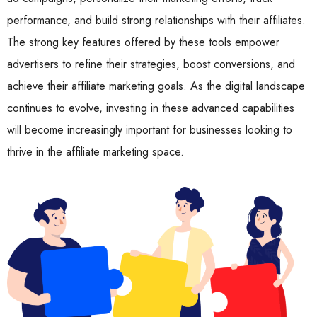
performance, and build strong relationships with their affiliates.
The strong key features offered by these tools empower
advertisers to refine their strategies, boost conversions, and
achieve their affiliate marketing goals. As the digital landscape
continues to evolve, investing in these advanced capabilities
will become increasingly important for businesses looking to
thrive in the affiliate marketing space.