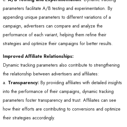
parameters facilitate A/B testing and experimentation. By
appending unique parameters to different variations of a
campaign, advertisers can compare and analyze the
performance of each variant, helping them refine their
strategies and optimize their campaigns for better results.
Improved Affiliate Relationships:
Dynamic tracking parameters also contribute to strengthening
the relationship between advertisers and affiliates:
a.
Transparency:
By providing affiliates with detailed insights
into the performance of their campaigns, dynamic tracking
parameters foster transparency and trust. Affiliates can see
how their efforts are contributing to conversions and optimize
their strategies accordingly.