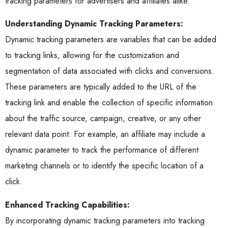
tracking parameters for advertisers and affiliates alike.
Understanding Dynamic Tracking Parameters:
Dynamic tracking parameters are variables that can be added
to tracking links, allowing for the customization and
segmentation of data associated with clicks and conversions.
These parameters are typically added to the URL of the
tracking link and enable the collection of specific information
about the traffic source, campaign, creative, or any other
relevant data point. For example, an affiliate may include a
dynamic parameter to track the performance of different
marketing channels or to identify the specific location of a
click.
Enhanced Tracking Capabilities:
By incorporating dynamic tracking parameters into tracking