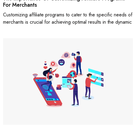
For Merchants
Customizing affiliate programs to cater to the specific needs of
merchants is crucial for achieving optimal results in the dynamic