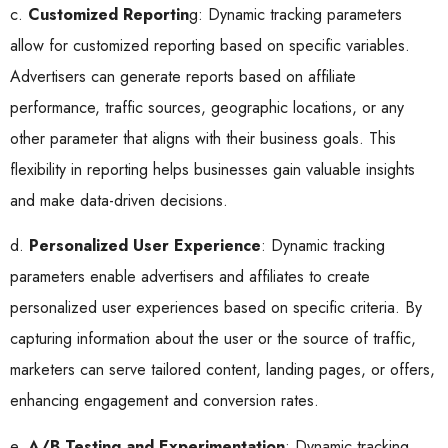
c.
Customized Reportin
g: Dynamic tracking parameters
allow for customized reporting based on specific variables.
Advertisers can generate reports based on affiliate
performance, traffic sources, geographic locations, or any
other parameter that aligns with their business goals. This
flexibility in reporting helps businesses gain valuable insights
and make data-driven decisions.
d.
Personalized User Experience
: Dynamic tracking
parameters enable advertisers and affiliates to create
personalized user experiences based on specific criteria. By
capturing information about the user or the source of traffic,
marketers can serve tailored content, landing pages, or offers,
enhancing engagement and conversion rates.
e.
A/B Testing and Experimentation
: Dynamic tracking