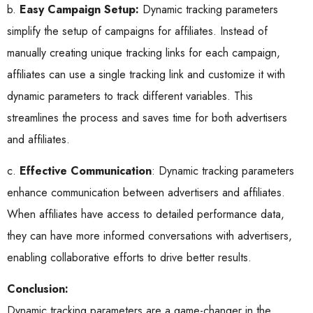
b.
Easy Campaign Setup:
Dynamic tracking parameters
simplify the setup of campaigns for affiliates. Instead of
manually creating unique tracking links for each campaign,
affiliates can use a single tracking link and customize it with
dynamic parameters to track different variables. This
streamlines the process and saves time for both advertisers
and affiliates.
c.
Effective Communication
: Dynamic tracking parameters
enhance communication between advertisers and affiliates.
When affiliates have access to detailed performance data,
they can have more informed conversations with advertisers,
enabling collaborative efforts to drive better results.
Conclusion:
Dynamic tracking parameters are a game-changer in the