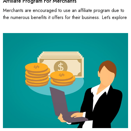
Affiliate Program For Merchants
Merchants are encouraged to use an affiliate program due to
the numerous benefits it offers for their business. Let’s explore