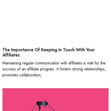
The Importance Of Keeping In Touch With Your
Affiliates
Maintaining regular communication with affiliates is vital for the
success of an affiliate program. It fosters strong relationships,
promotes collaboration,