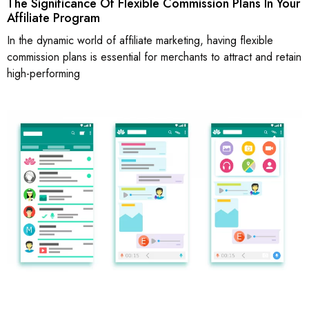
The Significance Of Flexible Commission Plans In Your
Affiliate Program
In the dynamic world of affiliate marketing, having flexible
commission plans is essential for merchants to attract and retain
high-performing