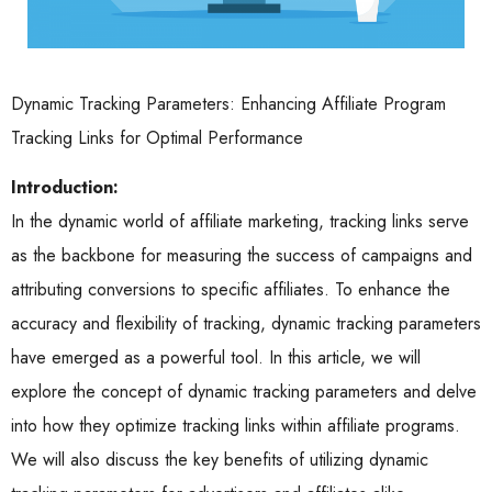
Dynamic Tracking Parameters: Enhancing Affiliate Program
Tracking Links for Optimal Performance
Introduction:
In the dynamic world of affiliate marketing, tracking links serve
as the backbone for measuring the success of campaigns and
attributing conversions to specific affiliates. To enhance the
accuracy and flexibility of tracking, dynamic tracking parameters
have emerged as a powerful tool. In this article, we will
explore the concept of dynamic tracking parameters and delve
into how they optimize tracking links within affiliate programs.
We will also discuss the key benefits of utilizing dynamic