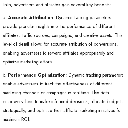
links, advertisers and affiliates gain several key benefits:
a.
Accurate Attribution
: Dynamic tracking parameters
provide granular insights into the performance of different
affiliates, traffic sources, campaigns, and creative assets. This
level of detail allows for accurate attribution of conversions,
enabling advertisers to reward affiliates appropriately and
optimize marketing efforts.
b.
Performance Optimization:
Dynamic tracking parameters
enable advertisers to track the effectiveness of different
marketing channels or campaigns in real-time. This data
empowers them to make informed decisions, allocate budgets
strategically, and optimize their affiliate marketing initiatives for
maximum ROI.