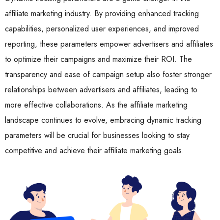
affiliate marketing industry. By providing enhanced tracking
capabilities, personalized user experiences, and improved
reporting, these parameters empower advertisers and affiliates
to optimize their campaigns and maximize their ROI. The
transparency and ease of campaign setup also foster stronger
relationships between advertisers and affiliates, leading to
more effective collaborations. As the affiliate marketing
landscape continues to evolve, embracing dynamic tracking
parameters will be crucial for businesses looking to stay
competitive and achieve their affiliate marketing goals.