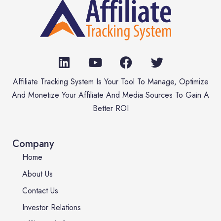
Affiliate Tracking System Is Your Tool To Manage, Optimize
And Monetize Your Affiliate And Media Sources To Gain A
Better ROI
Company
Home
About Us
Contact Us
Investor Relations