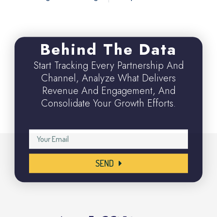
Behind The Data
Start Tracking Every Partnership And
Channel, Analyze What Delivers
Revenue And Engagement, And
Consolidate Your Growth Efforts.
SEND