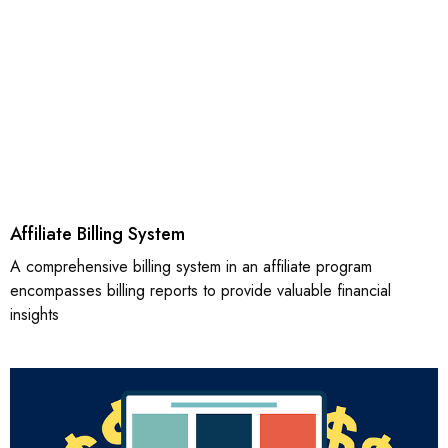
Affiliate Billing System
A comprehensive billing system in an affiliate program
encompasses billing reports to provide valuable financial
insights