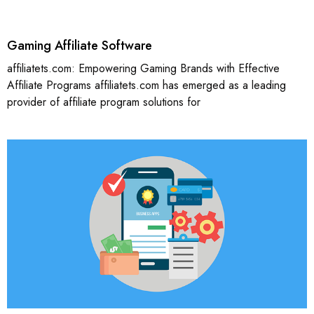
Gaming Affiliate Software
affiliatets.com: Empowering Gaming Brands with Effective
Affiliate Programs affiliatets.com has emerged as a leading
provider of affiliate program solutions for