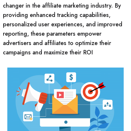
changer in the affiliate marketing industry. By
providing enhanced tracking capabilities,
personalized user experiences, and improved
reporting, these parameters empower
advertisers and affiliates to optimize their
campaigns and maximize their ROI