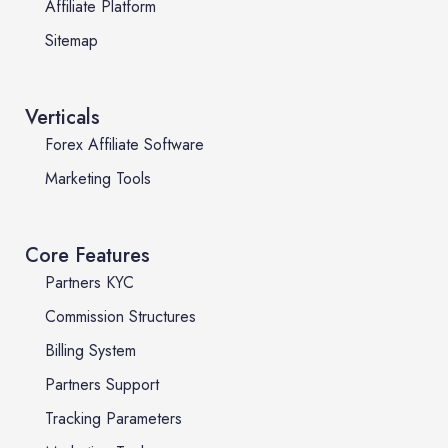
Affiliate Platform
Sitemap
Verticals
Forex Affiliate Software
Marketing Tools
Core Features
Partners KYC
Commission Structures
Billing System
Partners Support
Tracking Parameters