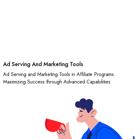
Ad Serving And Marketing Tools
Ad Serving and Marketing Tools in Affiliate Programs:
Maximizing Success through Advanced Capabilities