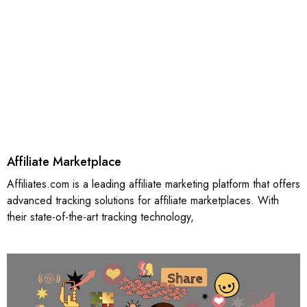
Affiliate Marketplace
Affiliates.com is a leading affiliate marketing platform that offers
advanced tracking solutions for affiliate marketplaces. With
their state-of-the-art tracking technology,