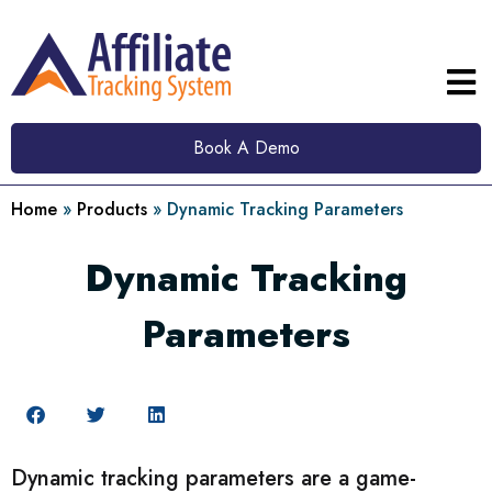
Book A Demo
Home
»
Products
»
Dynamic Tracking Parameters
Dynamic Tracking
Parameters
Dynamic tracking parameters are a game-