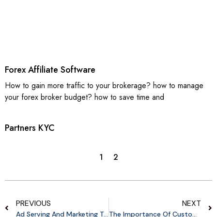
Forex Affiliate Software
How to gain more traffic to your brokerage? how to manage
your forex broker budget? how to save time and
Partners KYC
1
2
PREVIOUS
NEXT
Ad Serving And Marketing Tools
The Importance Of Customizing Affiliate Programs For Merchants