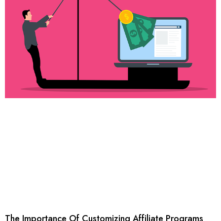
The Importance Of Customizing Affiliate Programs