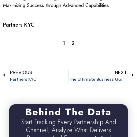
Maximizing Success through Advanced Capabilities
Partners KYC
1
2
PREVIOUS
NEXT
Partners KYC
The Ultimate Business Guide To Influencer Affiliate Marketing
Behind The Data
Start Tracking Every Partnership And
Channel, Analyze What Delivers