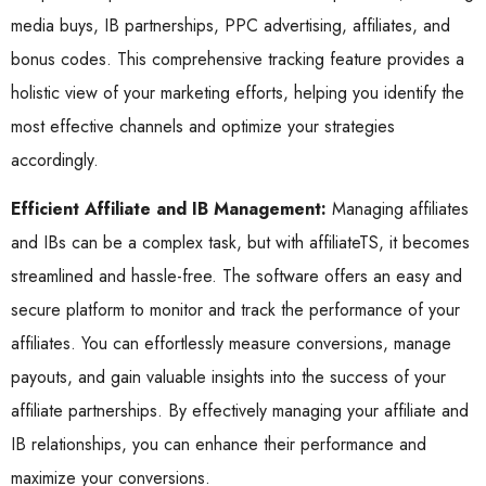
media buys, IB partnerships, PPC advertising, affiliates, and
bonus codes. This comprehensive tracking feature provides a
holistic view of your marketing efforts, helping you identify the
most effective channels and optimize your strategies
accordingly.
Efficient Affiliate and IB Management:
Managing affiliates
and IBs can be a complex task, but with affiliateTS, it becomes
streamlined and hassle-free. The software offers an easy and
secure platform to monitor and track the performance of your
affiliates. You can effortlessly measure conversions, manage
payouts, and gain valuable insights into the success of your
affiliate partnerships. By effectively managing your affiliate and
IB relationships, you can enhance their performance and
maximize your conversions.