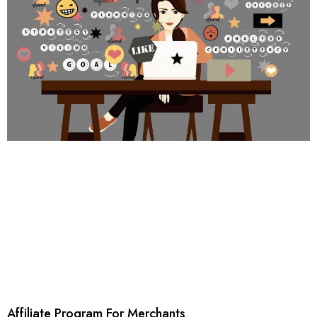
Affiliate Program For Merchants