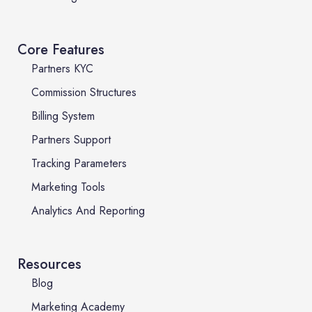
Core Features
Partners KYC
Commission Structures
Billing System
Partners Support
Tracking Parameters
Marketing Tools
Analytics And Reporting
Resources
Blog
Marketing Academy