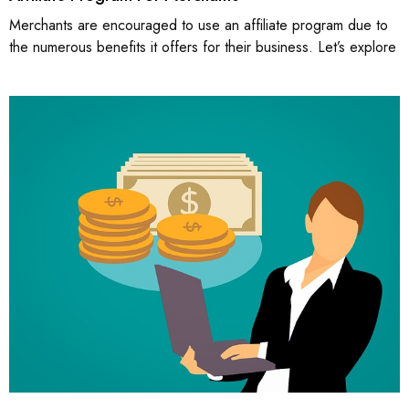
Merchants are encouraged to use an affiliate program due to
the numerous benefits it offers for their business. Let’s explore