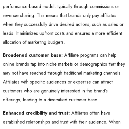
performance-based model, typically through commissions or
revenue sharing. This means that brands only pay affiliates
when they successfully drive desired actions, such as sales or
leads. It minimizes upfront costs and ensures a more efficient
allocation of marketing budgets.
Broadened customer base:
Affiliate programs can help
online brands tap into niche markets or demographics that they
may not have reached through traditional marketing channels.
Affiliates with specific audiences or expertise can attract
customers who are genuinely interested in the brand’s
offerings, leading to a diversified customer base.
Enhanced credibility and trust:
Affiliates often have
established relationships and trust with their audience. When