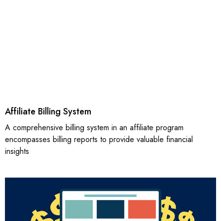
Affiliate Billing System
A comprehensive billing system in an affiliate program
encompasses billing reports to provide valuable financial
insights