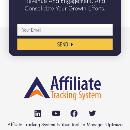
Revenue And Engagement, And
Consolidate Your Growth Efforts.
SEND
Affiliate Tracking System Is Your Tool To Manage, Optimize