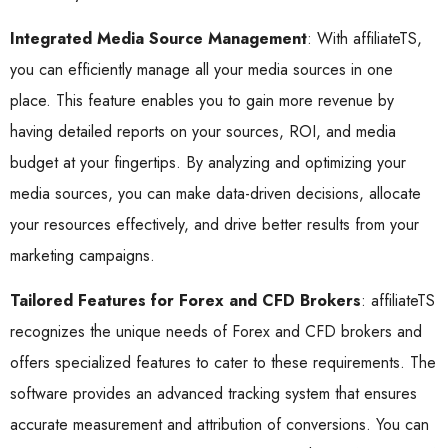
Integrated Media Source Management
: With affiliateTS,
you can efficiently manage all your media sources in one
place. This feature enables you to gain more revenue by
having detailed reports on your sources, ROI, and media
budget at your fingertips. By analyzing and optimizing your
media sources, you can make data-driven decisions, allocate
your resources effectively, and drive better results from your
marketing campaigns.
Tailored Features for Forex and CFD Brokers
: affiliateTS
recognizes the unique needs of Forex and CFD brokers and
offers specialized features to cater to these requirements. The
software provides an advanced tracking system that ensures
accurate measurement and attribution of conversions. You can