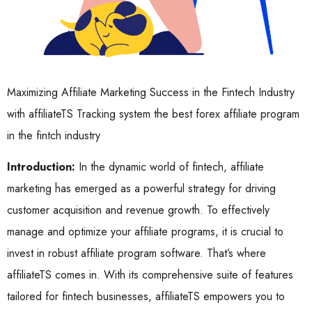
Maximizing Affiliate Marketing Success in the Fintech Industry
with affiliateTS Tracking system the best forex affiliate program
in the fintch industry
Introduction:
In the dynamic world of fintech, affiliate
marketing has emerged as a powerful strategy for driving
customer acquisition and revenue growth. To effectively
manage and optimize your affiliate programs, it is crucial to
invest in robust affiliate program software. That’s where
affiliateTS comes in. With its comprehensive suite of features
tailored for fintech businesses, affiliateTS empowers you to