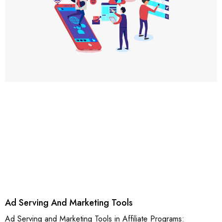
Ad Serving And Marketing Tools
Ad Serving and Marketing Tools in Affiliate Programs: