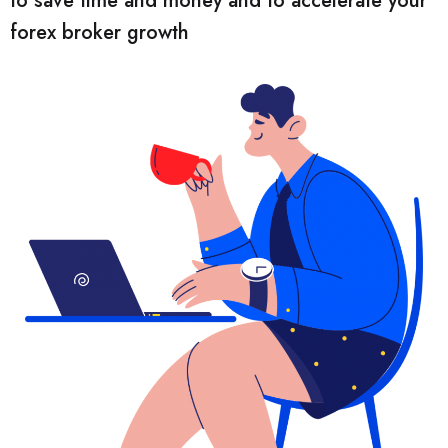
to save time and money and to accelerate your
forex broker growth