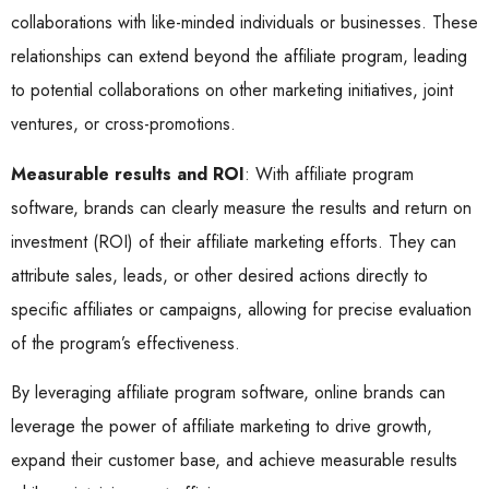
collaborations with like-minded individuals or businesses. These
relationships can extend beyond the affiliate program, leading
to potential collaborations on other marketing initiatives, joint
ventures, or cross-promotions.
Measurable results and ROI
: With affiliate program
software, brands can clearly measure the results and return on
investment (ROI) of their affiliate marketing efforts. They can
attribute sales, leads, or other desired actions directly to
specific affiliates or campaigns, allowing for precise evaluation
of the program’s effectiveness.
By leveraging affiliate program software, online brands can
leverage the power of affiliate marketing to drive growth,
expand their customer base, and achieve measurable results