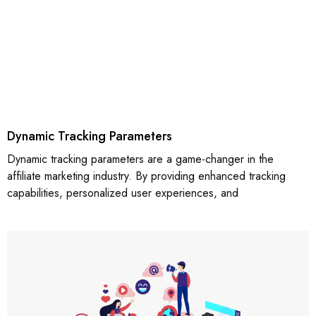
Dynamic Tracking Parameters
Dynamic tracking parameters are a game-changer in the
affiliate marketing industry. By providing enhanced tracking
capabilities, personalized user experiences, and