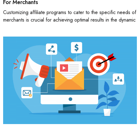
For Merchants
Customizing affiliate programs to cater to the specific needs of
merchants is crucial for achieving optimal results in the dynamic