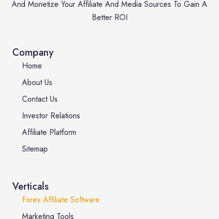
And Monetize Your Affiliate And Media Sources To Gain A
Better ROI
Company
Home
About Us
Contact Us
Investor Relations
Affiliate Platform
Sitemap
Verticals
Forex Affiliate Software
Marketing Tools