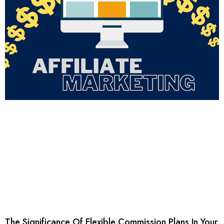
The Significance Of Flexible Commission Plans In Your