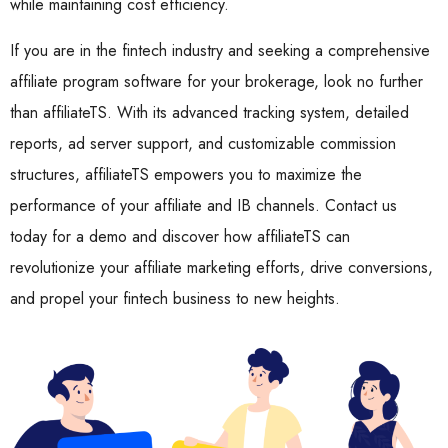
while maintaining cost efficiency.
If you are in the fintech industry and seeking a comprehensive
affiliate program software for your brokerage, look no further
than affiliateTS. With its advanced tracking system, detailed
reports, ad server support, and customizable commission
structures, affiliateTS empowers you to maximize the
performance of your affiliate and IB channels. Contact us
today for a demo and discover how affiliateTS can
revolutionize your affiliate marketing efforts, drive conversions,
and propel your fintech business to new heights.