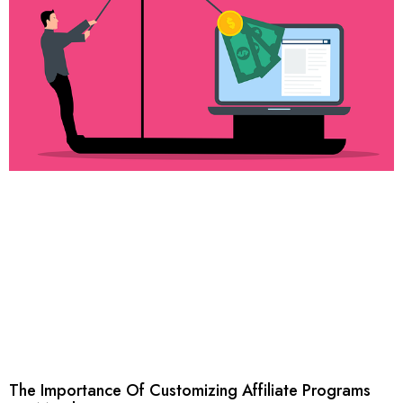
The Importance Of Customizing Affiliate Programs