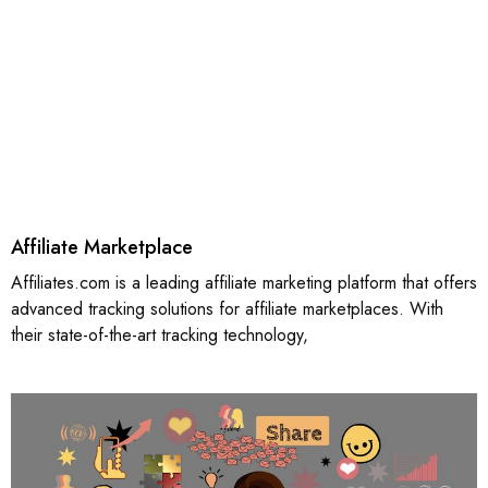
Affiliate Marketplace
Affiliates.com is a leading affiliate marketing platform that offers
advanced tracking solutions for affiliate marketplaces. With
their state-of-the-art tracking technology,