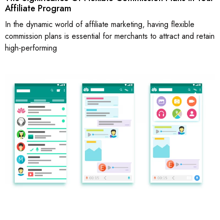
Affiliate Program
In the dynamic world of affiliate marketing, having flexible
commission plans is essential for merchants to attract and retain
high-performing