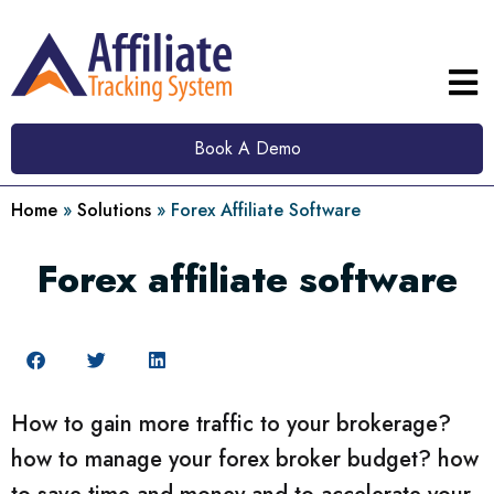
Book A Demo
Home
»
Solutions
»
Forex Affiliate Software
Forex affiliate software
How to gain more traffic to your brokerage?
how to manage your forex broker budget? how