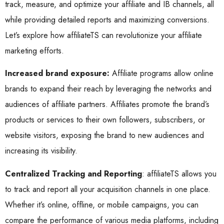
track, measure, and optimize your affiliate and IB channels, all
while providing detailed reports and maximizing conversions.
Let’s explore how affiliateTS can revolutionize your affiliate
marketing efforts.
Increased brand exposure:
Affiliate programs allow online
brands to expand their reach by leveraging the networks and
audiences of affiliate partners. Affiliates promote the brand’s
products or services to their own followers, subscribers, or
website visitors, exposing the brand to new audiences and
increasing its visibility.
Centralized Tracking and Reporting
: affiliateTS allows you
to track and report all your acquisition channels in one place.
Whether it’s online, offline, or mobile campaigns, you can
compare the performance of various media platforms, including