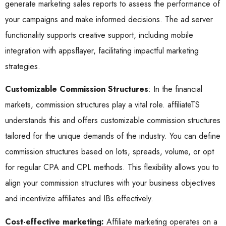
generate marketing sales reports to assess the performance of
your campaigns and make informed decisions. The ad server
functionality supports creative support, including mobile
integration with appsflayer, facilitating impactful marketing
strategies.
Customizable Commission Structures
: In the financial
markets, commission structures play a vital role. affiliateTS
understands this and offers customizable commission structures
tailored for the unique demands of the industry. You can define
commission structures based on lots, spreads, volume, or opt
for regular CPA and CPL methods. This flexibility allows you to
align your commission structures with your business objectives
and incentivize affiliates and IBs effectively.
Cost-effective marketing:
Affiliate marketing operates on a