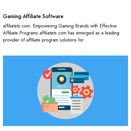
Gaming Affiliate Software
affiliatets.com: Empowering Gaming Brands with Effective
Affiliate Programs affiliatets.com has emerged as a leading
provider of affiliate program solutions for