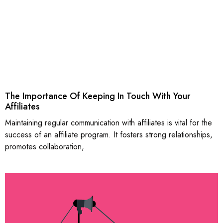
The Importance Of Keeping In Touch With Your
Affiliates
Maintaining regular communication with affiliates is vital for the
success of an affiliate program. It fosters strong relationships,
promotes collaboration,