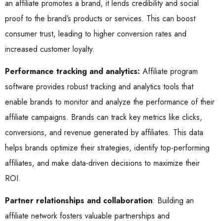
an affiliate promotes a brand, it lends credibility and social
proof to the brand’s products or services. This can boost
consumer trust, leading to higher conversion rates and
increased customer loyalty.
Performance tracking and analytics:
Affiliate program
software provides robust tracking and analytics tools that
enable brands to monitor and analyze the performance of their
affiliate campaigns. Brands can track key metrics like clicks,
conversions, and revenue generated by affiliates. This data
helps brands optimize their strategies, identify top-performing
affiliates, and make data-driven decisions to maximize their
ROI.
Partner relationships and collaboration
: Building an
affiliate network fosters valuable partnerships and