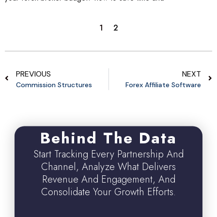
1
2
PREVIOUS
NEXT
Commission Structures
Forex Affiliate Software
Behind The Data
Start Tracking Every Partnership And
Channel, Analyze What Delivers
Revenue And Engagement, And
Consolidate Your Growth Efforts.