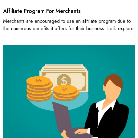
Affiliate Program For Merchants
Merchants are encouraged to use an affiliate program due to
the numerous benefits it offers for their business. Let’s explore