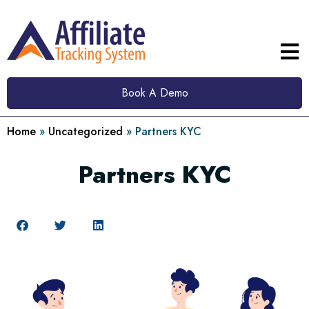
Book A Demo
Home
»
Uncategorized
»
Partners KYC
Partners KYC