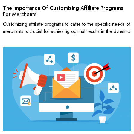
The Importance Of Customizing Affiliate Programs
For Merchants
Customizing affiliate programs to cater to the specific needs of
merchants is crucial for achieving optimal results in the dynamic