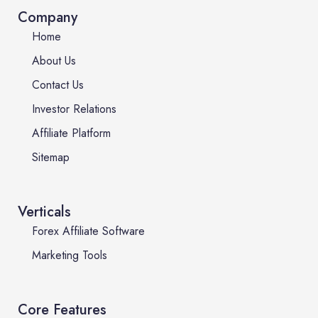
Company
Home
About Us
Contact Us
Investor Relations
Affiliate Platform
Sitemap
Verticals
Forex Affiliate Software
Marketing Tools
Core Features