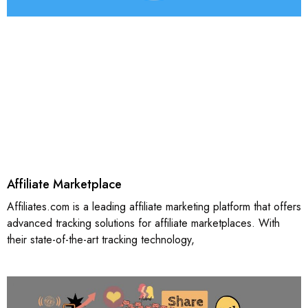
Affiliate Marketplace
Affiliates.com is a leading affiliate marketing platform that offers
advanced tracking solutions for affiliate marketplaces. With
their state-of-the-art tracking technology,