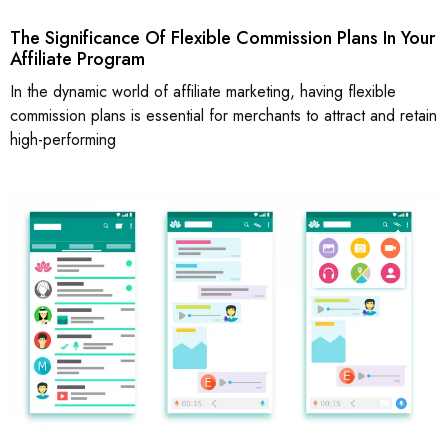
The Significance Of Flexible Commission Plans In Your
Affiliate Program
In the dynamic world of affiliate marketing, having flexible
commission plans is essential for merchants to attract and retain
high-performing