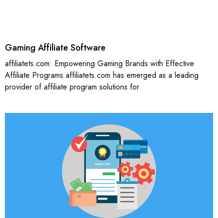
Gaming Affiliate Software
affiliatets.com: Empowering Gaming Brands with Effective
Affiliate Programs affiliatets.com has emerged as a leading
provider of affiliate program solutions for