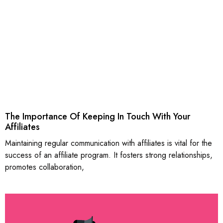
The Importance Of Keeping In Touch With Your
Affiliates
Maintaining regular communication with affiliates is vital for the
success of an affiliate program. It fosters strong relationships,
promotes collaboration,