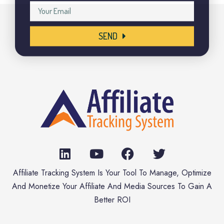
SEND
Affiliate Tracking System Is Your Tool To Manage, Optimize
And Monetize Your Affiliate And Media Sources To Gain A
Better ROI