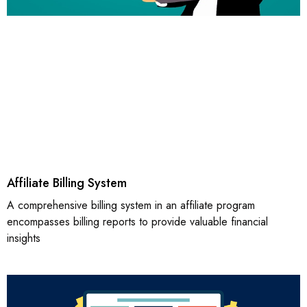
Affiliate Billing System
A comprehensive billing system in an affiliate program
encompasses billing reports to provide valuable financial
insights