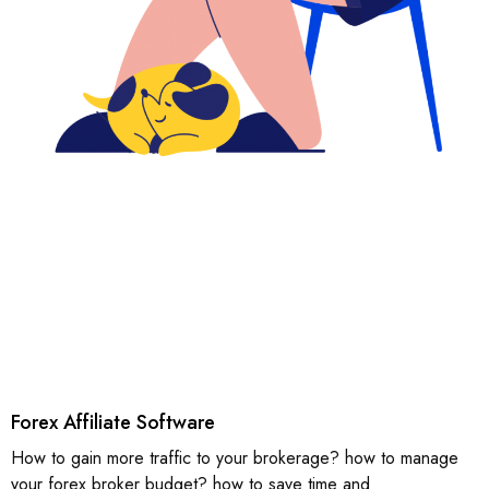
Forex Affiliate Software
How to gain more traffic to your brokerage? how to manage
your forex broker budget? how to save time and