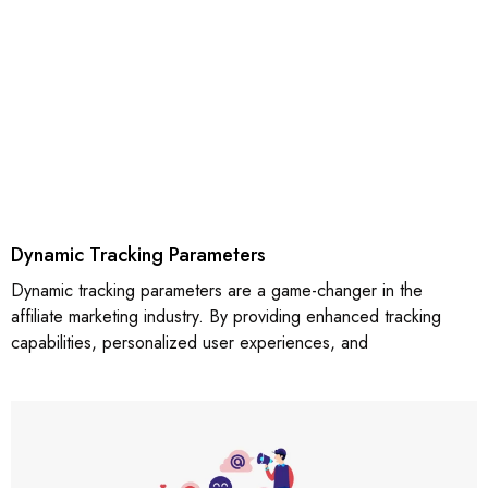
Dynamic Tracking Parameters
Dynamic tracking parameters are a game-changer in the
affiliate marketing industry. By providing enhanced tracking
capabilities, personalized user experiences, and