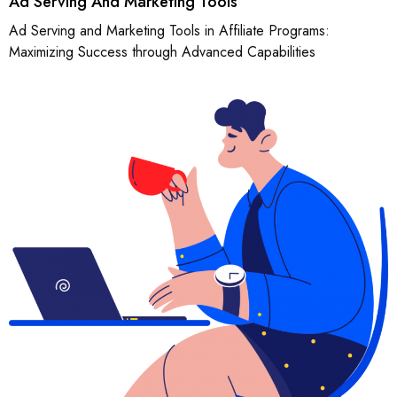
Ad Serving And Marketing Tools
Ad Serving and Marketing Tools in Affiliate Programs:
Maximizing Success through Advanced Capabilities