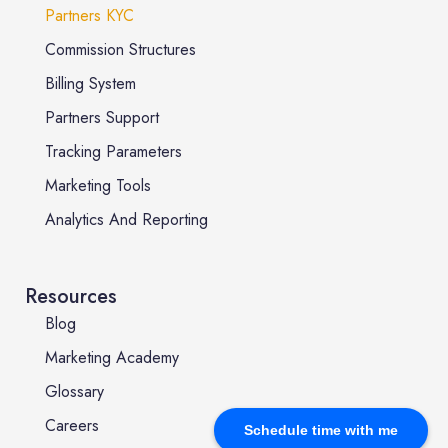
Partners KYC
Commission Structures
Billing System
Partners Support
Tracking Parameters
Marketing Tools
Analytics And Reporting
Resources
Blog
Marketing Academy
Glossary
Careers
Schedule time with me