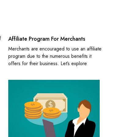
f
Affiliate Program For Merchants
Merchants are encouraged to use an affiliate
program due to the numerous benefits it
offers for their business. Let’s explore