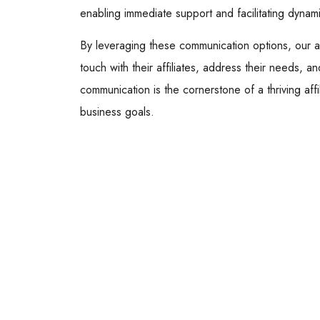
enabling immediate support and facilitating dynam
By leveraging these communication options, our af
touch with their affiliates, address their needs, a
communication is the cornerstone of a thriving aff
business goals.