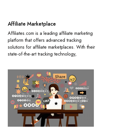
Affiliate Marketplace
Affiliates.com is a leading affiliate marketing
platform that offers advanced tracking
solutions for affiliate marketplaces. With their
state-of-the-art tracking technology,