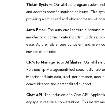
Ticket System:
Our affiliate program system incl
and address specific inquiries or issues. This sy
providing a structured and efficient means of com
Auto Email:
The auto email feature automates the
merchants to communicate important updates, promo
ease. Auto emails ensure consistent and timely c
number of affiliates.
CRM to Manage Your Affiliates
: Our affilia
Relationship Management) tool specifically tailore
important affiliate data, track performance, monit
communication and personalized support.
Chat API
: The inclusion of a Chat API (Applicat
engage in real-time conversations. This instant me