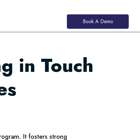
Book A Demo
g in Touch
es
program. It fosters strong