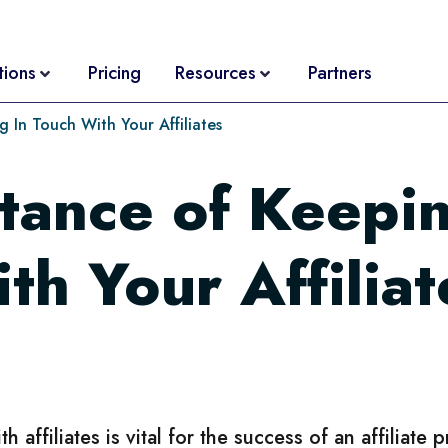
tions
Pricing
Resources
Partners
 In Touch With Your Affiliates
tance of Keepin
ith Your Affiliat
affiliates is vital for the success of an affiliate 