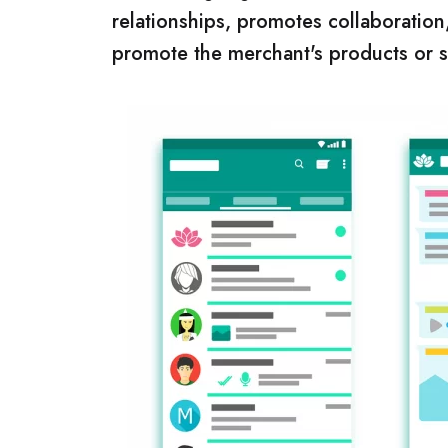
relationships, promotes collaboration,
promote the merchant's products or ser