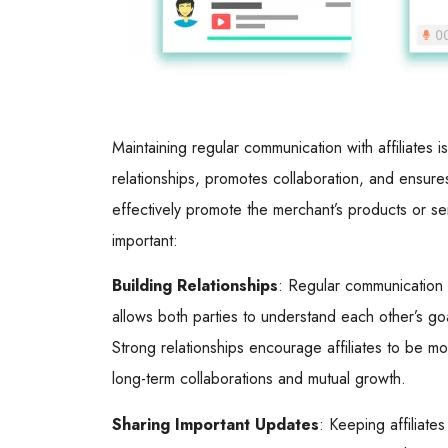
Maintaining regular communication with affiliates is
relationships, promotes collaboration, and ensure
effectively promote the merchant’s products or ser
important:
Building Relationships
: Regular communication h
allows both parties to understand each other’s go
Strong relationships encourage affiliates to be m
long-term collaborations and mutual growth.
Sharing Important Updates
: Keeping affiliat