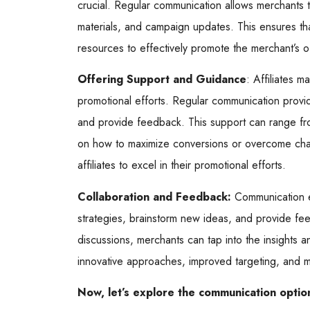
crucial. Regular communication allows merchants to
materials, and campaign updates. This ensures tha
resources to effectively promote the merchant’s o
Offering Support and Guidance
: Affiliates m
promotional efforts. Regular communication provi
and provide feedback. This support can range from
on how to maximize conversions or overcome cha
affiliates to excel in their promotional efforts.
Collaboration and Feedback:
Communication en
strategies, brainstorm new ideas, and provide f
discussions, merchants can tap into the insights an
innovative approaches, improved targeting, and 
Now, let’s explore the communication option