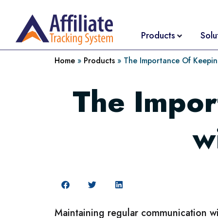
Products
Solu
Home
»
Products
»
The Importance Of Keeping
The Impor
w
Maintaining regular communication with 