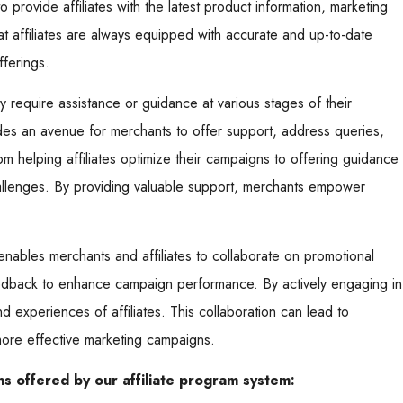
 provide affiliates with the latest product information, marketing
t affiliates are always equipped with accurate and up-to-date
fferings.
ay require assistance or guidance at various stages of their
des an avenue for merchants to offer support, address queries,
 helping affiliates optimize their campaigns to offering guidance
llenges. By providing valuable support, merchants empower
ables merchants and affiliates to collaborate on promotional
eedback to enhance campaign performance. By actively engaging in
d experiences of affiliates. This collaboration can lead to
more effective marketing campaigns.
s offered by our affiliate program system: