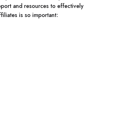
pport and resources to effectively
iliates is so important: