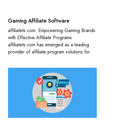
Gaming Affiliate Software
affiliatets.com: Empowering Gaming Brands
with Effective Affiliate Programs
affiliatets.com has emerged as a leading
provider of affiliate program solutions for