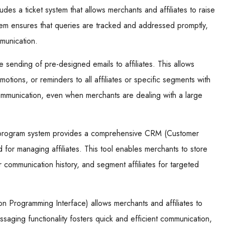
udes a ticket system that allows merchants and affiliates to raise
stem ensures that queries are tracked and addressed promptly,
munication.
 sending of pre-designed emails to affiliates. This allows
tions, or reminders to all affiliates or specific segments with
ommunication, even when merchants are dealing with a large
te program system provides a comprehensive CRM (Customer
d for managing affiliates. This tool enables merchants to store
or communication history, and segment affiliates for targeted
ion Programming Interface) allows merchants and affiliates to
ssaging functionality fosters quick and efficient communication,