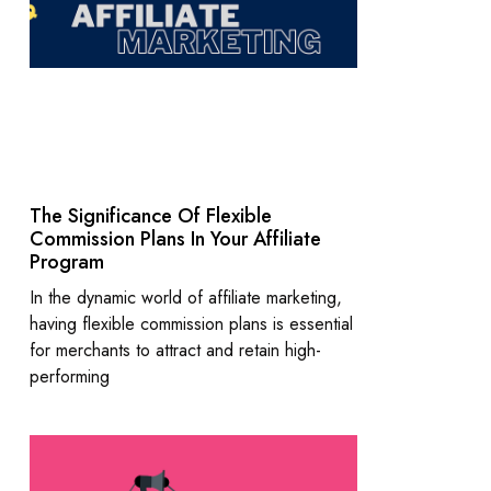
The Significance Of Flexible
Commission Plans In Your Affiliate
Program
In the dynamic world of affiliate marketing,
having flexible commission plans is essential
for merchants to attract and retain high-
performing