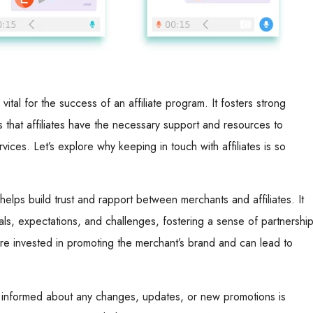
 vital for the success of an affiliate program. It fosters strong
s that affiliates have the necessary support and resources to
vices. Let’s explore why keeping in touch with affiliates is so
elps build trust and rapport between merchants and affiliates. It
als, expectations, and challenges, fostering a sense of partnership
ore invested in promoting the merchant’s brand and can lead to
es informed about any changes, updates, or new promotions is