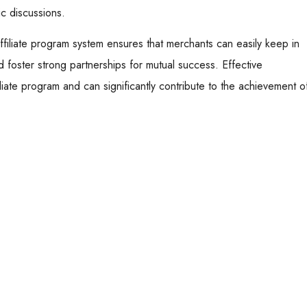
ic discussions.
filiate program system ensures that merchants can easily keep in
nd foster strong partnerships for mutual success. Effective
iliate program and can significantly contribute to the achievement o