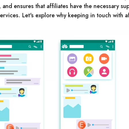
 and ensures that affiliates have the necessary su
vices. Let's explore why keeping in touch with aff