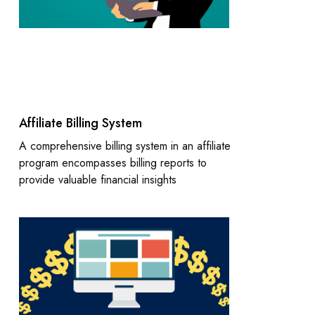
Affiliate Billing System
A comprehensive billing system in an affiliate
program encompasses billing reports to
provide valuable financial insights