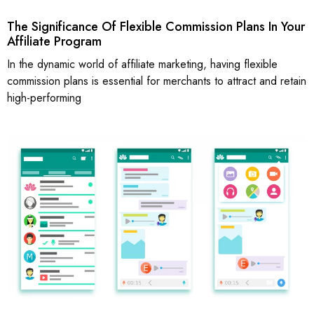
The Significance Of Flexible Commission Plans In Your
Affiliate Program
In the dynamic world of affiliate marketing, having flexible
commission plans is essential for merchants to attract and retain
high-performing