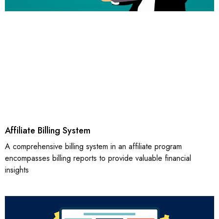
Affiliate Billing System
A comprehensive billing system in an affiliate program
encompasses billing reports to provide valuable financial
insights