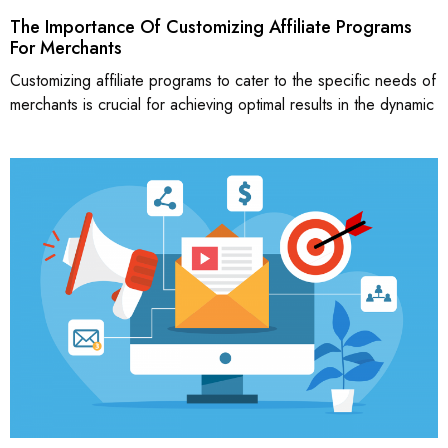
The Importance Of Customizing Affiliate Programs
For Merchants
Customizing affiliate programs to cater to the specific needs of
merchants is crucial for achieving optimal results in the dynamic