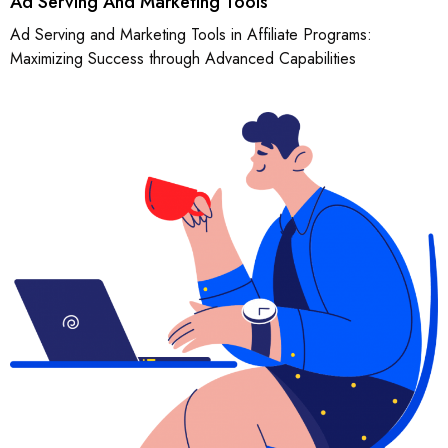
Ad Serving And Marketing Tools
Ad Serving and Marketing Tools in Affiliate Programs:
Maximizing Success through Advanced Capabilities