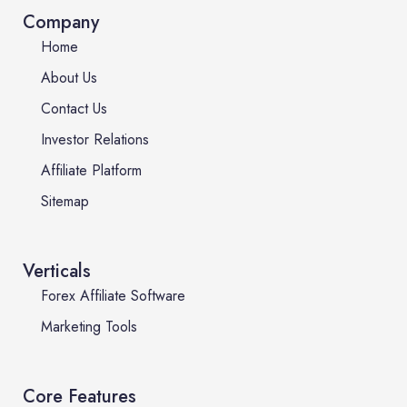
Company
Home
About Us
Contact Us
Investor Relations
Affiliate Platform
Sitemap
Verticals
Forex Affiliate Software
Marketing Tools
Core Features