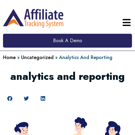
Book A Demo
Home
»
Uncategorized
»
Analytics And Reporting
analytics and reporting