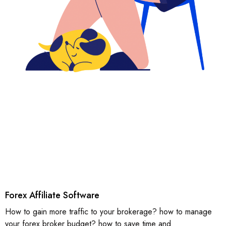
Forex Affiliate Software
How to gain more traffic to your brokerage? how to manage
your forex broker budget? how to save time and