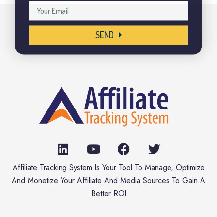
SEND
Affiliate Tracking System Is Your Tool To Manage, Optimize
And Monetize Your Affiliate And Media Sources To Gain A
Better ROI