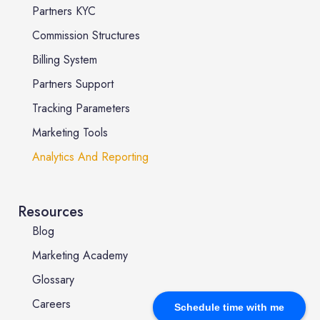
Partners KYC
Commission Structures
Billing System
Partners Support
Tracking Parameters
Marketing Tools
Analytics And Reporting
Resources
Blog
Marketing Academy
Glossary
Careers
Schedule time with me