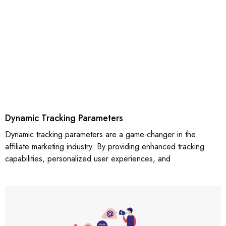
Dynamic Tracking Parameters
Dynamic tracking parameters are a game-changer in the
affiliate marketing industry. By providing enhanced tracking
capabilities, personalized user experiences, and