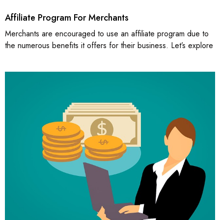
Affiliate Program For Merchants
Merchants are encouraged to use an affiliate program due to
the numerous benefits it offers for their business. Let’s explore