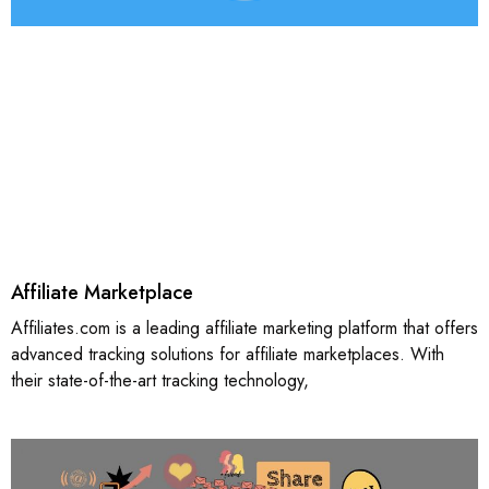
Affiliate Marketplace
Affiliates.com is a leading affiliate marketing platform that offers
advanced tracking solutions for affiliate marketplaces. With
their state-of-the-art tracking technology,