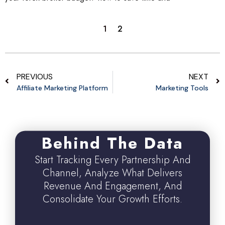
1
2
PREVIOUS
NEXT
Affiliate Marketing Platform
Marketing Tools
Behind The Data
Start Tracking Every Partnership And
Channel, Analyze What Delivers
Revenue And Engagement, And
Consolidate Your Growth Efforts.