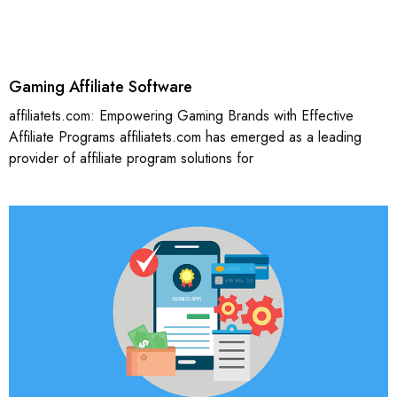
Gaming Affiliate Software
affiliatets.com: Empowering Gaming Brands with Effective
Affiliate Programs affiliatets.com has emerged as a leading
provider of affiliate program solutions for