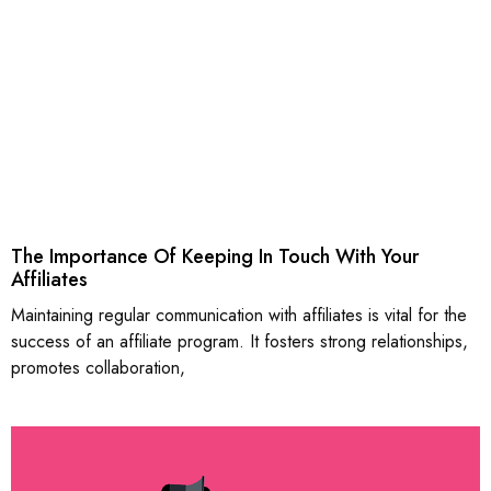
The Importance Of Keeping In Touch With Your
Affiliates
Maintaining regular communication with affiliates is vital for the
success of an affiliate program. It fosters strong relationships,
promotes collaboration,