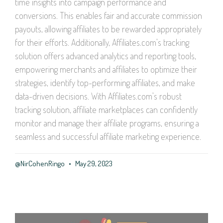
time insights into campaign performance and
conversions. This enables fair and accurate commission
payouts, allowing affiliates to be rewarded appropriately
for their efforts. Additionally, Affiliates.com’s tracking
solution offers advanced analytics and reporting tools,
empowering merchants and affiliates to optimize their
strategies, identify top-performing affiliates, and make
data-driven decisions. With Affiliates.com’s robust
tracking solution, affiliate marketplaces can confidently
monitor and manage their affiliate programs, ensuring a
seamless and successful affiliate marketing experience.
@NirCohenRingo
May 29, 2023