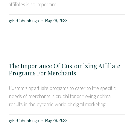
affiliates is so important:
@NirCohenRingo
May 29, 2023
The Importance Of Customizing Affiliate
Programs For Merchants
Customizing affiliate programs to cater to the specific
needs of merchants is crucial for achieving optimal
results in the dynamic world of digital marketing
@NirCohenRingo
May 29, 2023