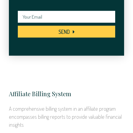
SEND
Affiliate Billing System
A comprehensive billing system in an affiliate program
encompasses billing reports to provide valuable financial
insights