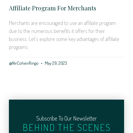
Affiliate Program For Merchants
Merchants are encouraged to use an affiliate program
due to the numerous benefits it offers for their
business. Let’s explore some key advantages of affiliate
programs:
@NirCohenRingo
May 29, 2023
Subscribe To Our Newsletter
BEHIND THE SCENES