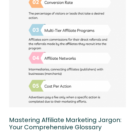
Mastering Affiliate Marketing Jargon:
Your Comprehensive Glossary