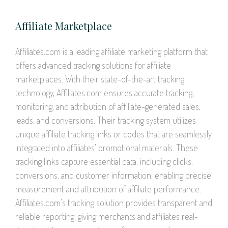
Affiliate Marketplace
Affiliates.com is a leading affiliate marketing platform that
offers advanced tracking solutions for affiliate
marketplaces. With their state-of-the-art tracking
technology, Affiliates.com ensures accurate tracking,
monitoring, and attribution of affiliate-generated sales,
leads, and conversions. Their tracking system utilizes
unique affiliate tracking links or codes that are seamlessly
integrated into affiliates’ promotional materials. These
tracking links capture essential data, including clicks,
conversions, and customer information, enabling precise
measurement and attribution of affiliate performance.
Affiliates.com’s tracking solution provides transparent and
reliable reporting, giving merchants and affiliates real-