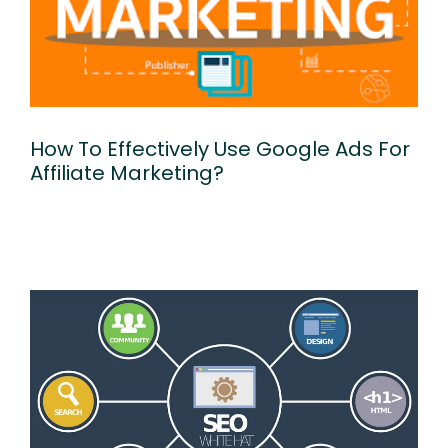
How To Effectively Use Google Ads For
Affiliate Marketing?