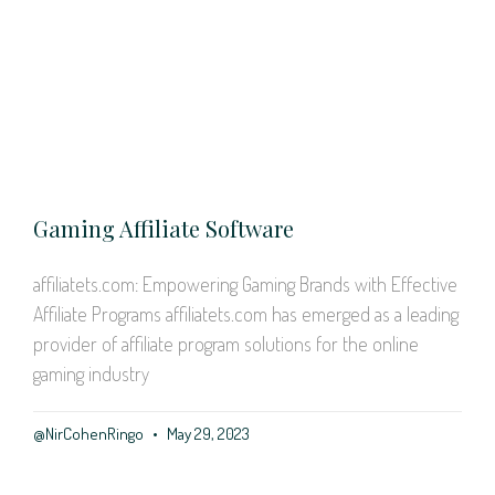
Gaming Affiliate Software
affiliatets.com: Empowering Gaming Brands with Effective
Affiliate Programs affiliatets.com has emerged as a leading
provider of affiliate program solutions for the online
gaming industry
@NirCohenRingo
May 29, 2023