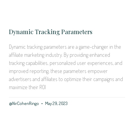
Dynamic Tracking Parameters
Dynamic tracking parameters are a game-changer in the
affiliate marketing industry. By providing enhanced
tracking capabilities, personalized user experiences, and
improved reporting, these parameters empower
advertisers and affiliates to optimize their campaigns and
maximize their ROI
@NirCohenRingo
May 29, 2023