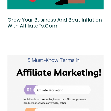
Grow Your Business And Beat Inflation
With AffiliateTs.com