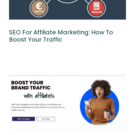
SEO For Affiliate Marketing: How To
Boost Your Traffic