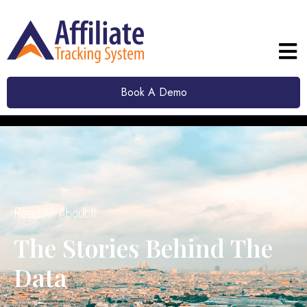
Book A Demo
Read All About It
The Stories Behind The
Data