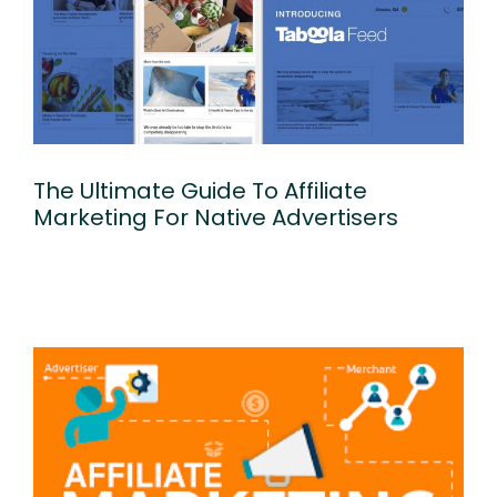
The Ultimate Guide To Affiliate
Marketing For Native Advertisers