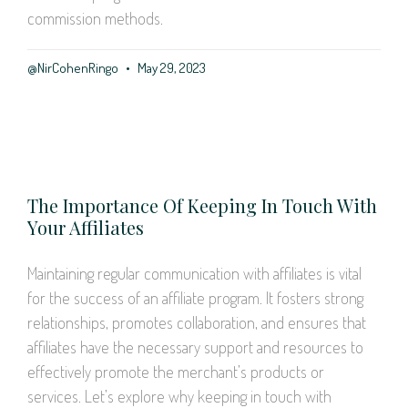
commission methods.
@NirCohenRingo
May 29, 2023
The Importance Of Keeping In Touch With
Your Affiliates
Maintaining regular communication with affiliates is vital
for the success of an affiliate program. It fosters strong
relationships, promotes collaboration, and ensures that
affiliates have the necessary support and resources to
effectively promote the merchant’s products or
services. Let’s explore why keeping in touch with