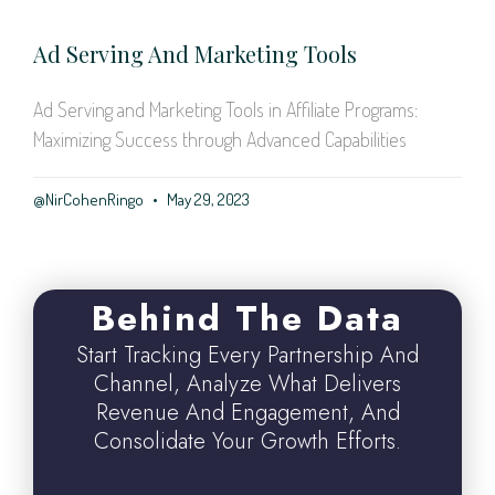
Ad Serving And Marketing Tools
Ad Serving and Marketing Tools in Affiliate Programs:
Maximizing Success through Advanced Capabilities
@NirCohenRingo
May 29, 2023
Behind The Data
Start Tracking Every Partnership And
Channel, Analyze What Delivers
Revenue And Engagement, And
Consolidate Your Growth Efforts.