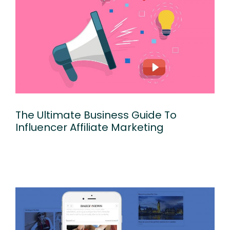
The Ultimate Business Guide To
Influencer Affiliate Marketing