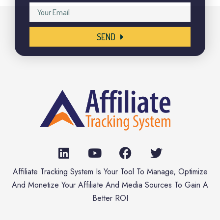
SEND
Affiliate Tracking System Is Your Tool To Manage, Optimize
And Monetize Your Affiliate And Media Sources To Gain A
Better ROI