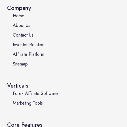
Company
Home
About Us
Contact Us
Investor Relations
Affiliate Platform
Sitemap
Verticals
Forex Affiliate Software
Marketing Tools
Core Features