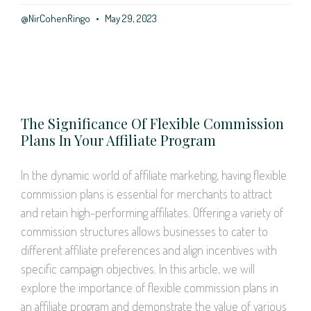
@NirCohenRingo
May 29, 2023
The Significance Of Flexible Commission
Plans In Your Affiliate Program
In the dynamic world of affiliate marketing, having flexible
commission plans is essential for merchants to attract
and retain high-performing affiliates. Offering a variety of
commission structures allows businesses to cater to
different affiliate preferences and align incentives with
specific campaign objectives. In this article, we will
explore the importance of flexible commission plans in
an affiliate program and demonstrate the value of various