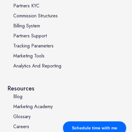
Partners KYC
Commission Structures
Billing System
Partners Support
Tracking Parameters
Marketing Tools
Analytics And Reporting
Resources
Blog
Marketing Academy
Glossary
Careers
Schedule time with me