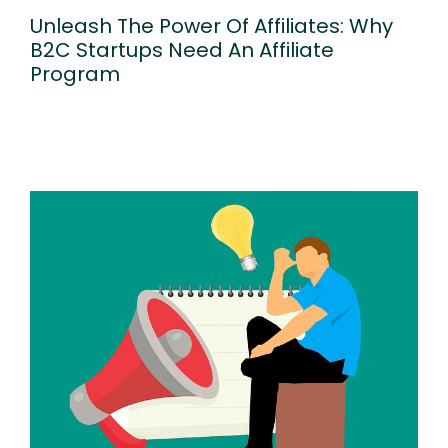
Unleash The Power Of Affiliates: Why
B2C Startups Need An Affiliate
Program